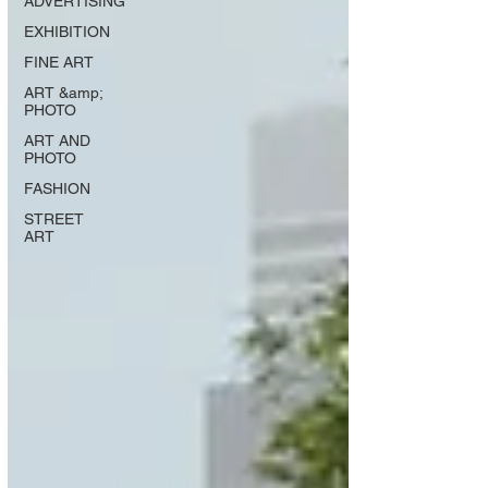
ADVERTISING
EXHIBITION
FINE ART
ART &amp;
PHOTO
ART AND
PHOTO
FASHION
STREET
ART