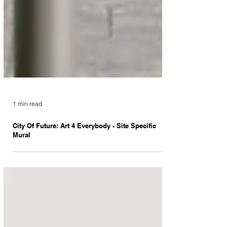
1 min read
City Of Future: Art 4 Everybody - Site Specific
Mural