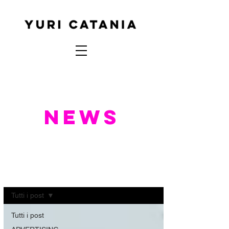
NEWS
NEWS
Tutti i post
Tutti i post