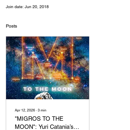
Join date: Jun 20, 2018
Posts
Apr 12, 2026
∙
3
min
"MIGROS TO THE
MOON": Yuri Catania’s