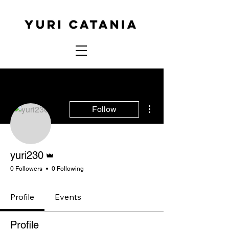
More actions
Follow
Admin
yuri230
0 Followers
0 Following
Profile
Events
Profile