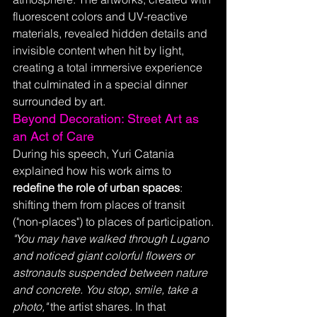
fluorescent colors and UV-reactive 
materials, revealed hidden details and 
invisible content when hit by light, 
creating a total immersive experience 
that culminated in a special dinner 
surrounded by art.
Beyond Decoration: Street Art as 
an Act of Care
During his speech, Yuri Catania 
explained how his work aims to 
redefine the role of urban spaces
: 
shifting them from places of transit 
("non-places") to places of participation.
"You may have walked through Lugano 
and noticed giant colorful flowers or 
astronauts suspended between nature 
and concrete. You stop, smile, take a 
photo,"
 the artist shares. In that 