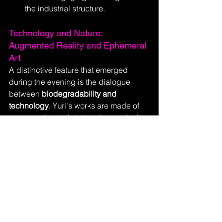
the industrial structure.
Technology and Nature: 
Augmented Reality and Ephemeral 
Art
A distinctive feature that emerged 
during the evening is the dialogue 
between 
biodegradability and 
technology
. Yuri's works are made of 
paper and materials that time and rain 
will consume ("Ephemeral art that 
remains in the heart"), yet they are 
technologically evolved.
Through a 
QR code
, the canvas and 
colors come to life in 
Augmented 
Reality
. 
"Nowadays, an artwork is no 
longer static but lives in time,"
 Yuri 
Catania explains. 
"This is the 