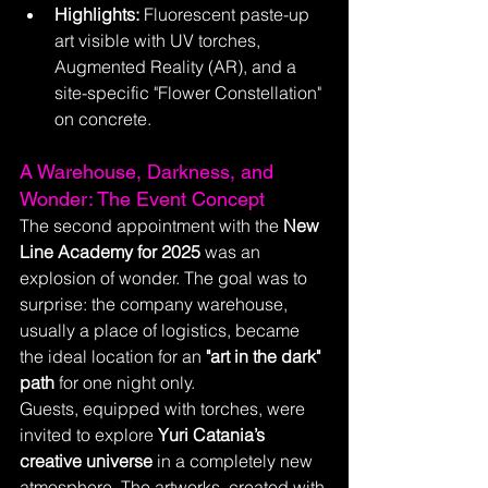
Highlights:
 Fluorescent paste-up 
art visible with UV torches, 
Augmented Reality (AR), and a 
site-specific "Flower Constellation" 
on concrete.
A Warehouse, Darkness, and 
Wonder: The Event Concept
The second appointment with the 
New 
Line Academy for 2025
 was an 
explosion of wonder. The goal was to 
surprise: the company warehouse, 
usually a place of logistics, became 
the ideal location for an 
"art in the dark" 
path
 for one night only.
Guests, equipped with torches, were 
invited to explore 
Yuri Catania’s 
creative universe
 in a completely new 
atmosphere. The artworks, created with 