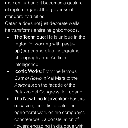
moment, urban art becomes a gesture 
of rupture against the greyness of 
standardized cities.
Catania does not just decorate walls; 
he transforms entire neighborhoods.
The Technique:
 He is unique in the 
region for working with 
paste-
up
 (paper and glue), integrating 
photography and Artificial 
Intelligence.
Iconic Works:
 From the famous 
Cats of Rovio
 in Val Mara to the 
Astronaut
 on the facade of the 
Palazzo dei Congressi in Lugano.
The New Line Intervention:
 For this 
occasion, the artist created an 
ephemeral work on the company's 
concrete wall: a constellation of 
flowers engaging in dialogue with 