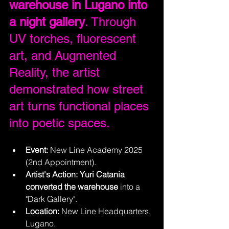
warehouse in Lugano into 
a night gallery
. Through 
UV torches, fluorescent 
art, and Augmented 
Reality, the artist 
demonstrated how street 
art turns functional places 
into poetic spaces.
Event:
 New Line Academy 2025 
(2nd Appointment).
Artist's Action:
Yuri Catania 
converted the warehouse
 into a 
"Dark Gallery".
Location:
 New Line Headquarters, 
Lugano.