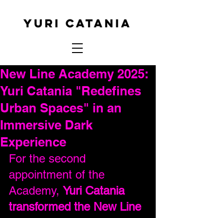
New Line Academy 2025:
Yuri Catania "Redefines
Urban Spaces" in an
Immersive Dark
Experience
For the second 
appointment of the 
Academy, 
Yuri Catania 
transformed the New Line 