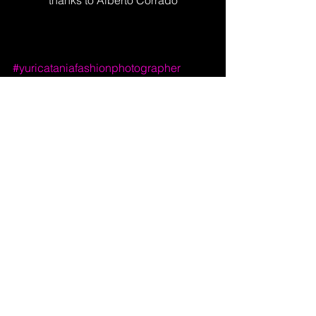
#yuricataniafashionphotographer
#yuricataniatheducker
#yuricataniainterview
Merch Creative Shop
Yuri Catania Visual Artist
YURI CATANIA SA Via Trivelli, 11
CH:6821 - Rovio - Val Mara - Switzerland
CHE-418.911.386