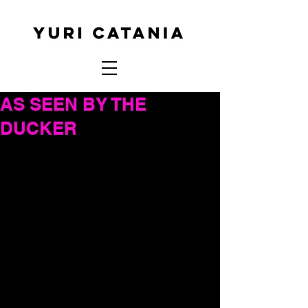
AS SEEN BY THE
DUCKER