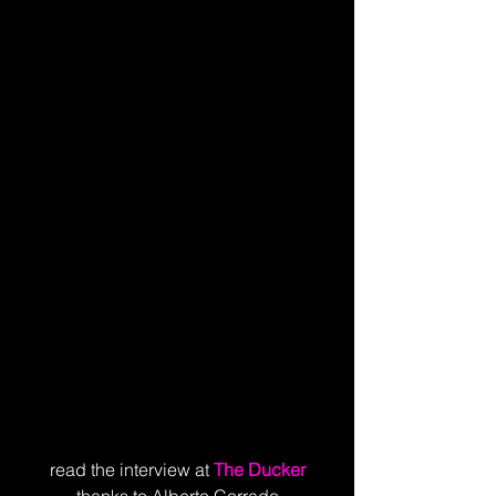
read the interview at
The Ducker
thanks to Alberto Corrado