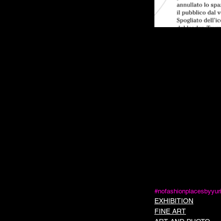
#nofashionplacesbyyur
EXHIBITION
FINE ART