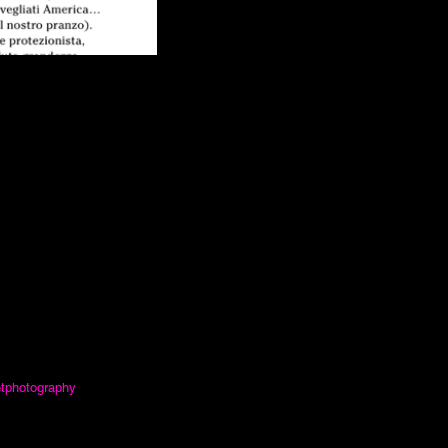
etphotography