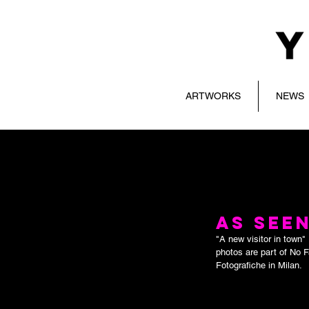
ARTWORKS
NEWS
AS SEEN
"A new visitor in town
photos are part of No 
Fotografiche in Milan.