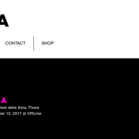
CONTACT
SHOP
RA
iere della Sera. Those 
er 13, 2017 at Officine 