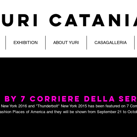
EXHIBITION
ABOUT YURI
CASAGALLERIA
 BY 7 CORRIERE DELLA SE
"  New York 2016 and "Thunderbolt" New York 2015 has been featured on 7 Corr
Fashion Places of America and they will be shown from September 21 to Octob