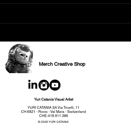
Merch Creative Shop
Yuri Catania Visual Artist
YURI CATANIA SA Via Trivelli, 11
CH:6821 - Rovio - Val Mara - Switzerland
CHE-418.911.386
© 2026 YURI CATANIA