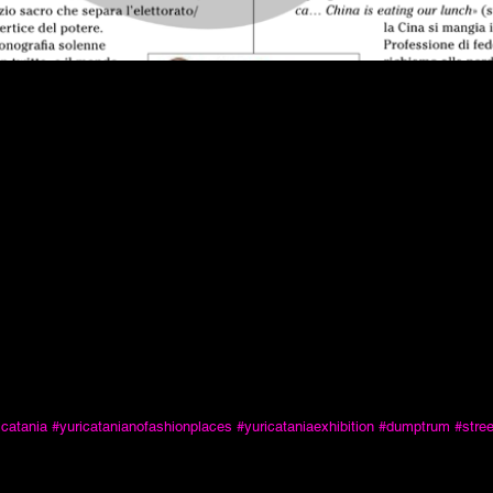
icatania
#yuricatanianofashionplaces
#yuricataniaexhibition
#dumptrum
#stre