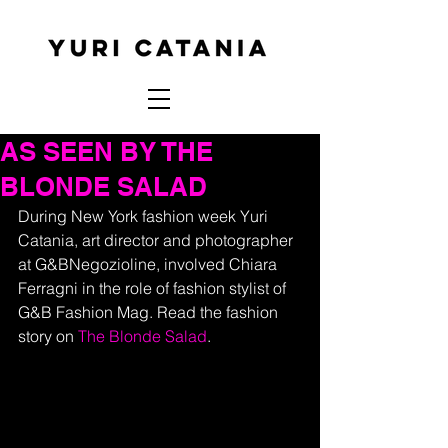
AS SEEN BY THE
BLONDE SALAD
During New York fashion week Yuri 
Catania, art director and photographer 
at G&BNegozioline, involved Chiara 
Ferragni in the role of fashion stylist of 
G&B Fashion Mag. Read the fashion 
story on 
The Blonde Salad
.