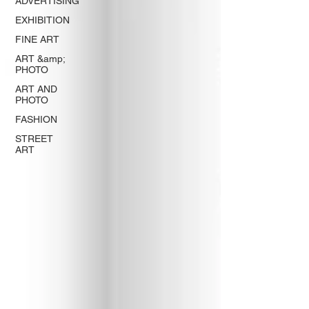
ADVERTISING
EXHIBITION
FINE ART
ART &amp;
PHOTO
ART AND
PHOTO
FASHION
STREET
ART