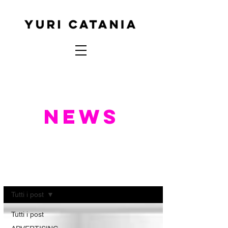
NEWS
NEWS
Tutti i post
Tutti i post