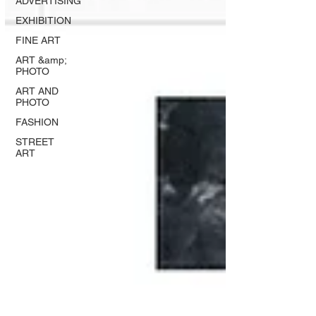
ADVERTISING
EXHIBITION
FINE ART
ART &amp;
PHOTO
ART AND
PHOTO
FASHION
STREET
ART