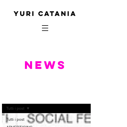
NEWS
NEWS
Tutti i post
Tutti i post