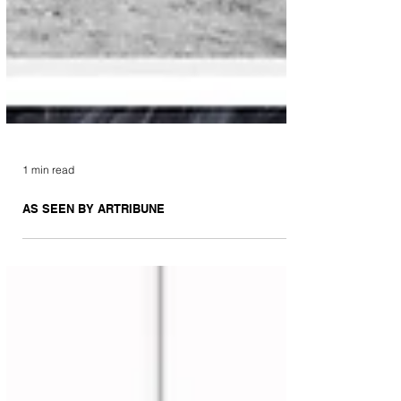
1 min read
AS SEEN BY ARTRIBUNE