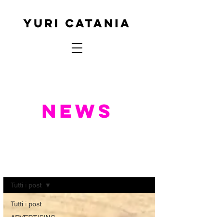
NEWS
NEWS
Tutti i post
Tutti i post