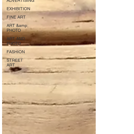
ADVERTISING
EXHIBITION
FINE ART
ART &amp;
PHOTO
ART AND
PHOTO
FASHION
STREET
ART