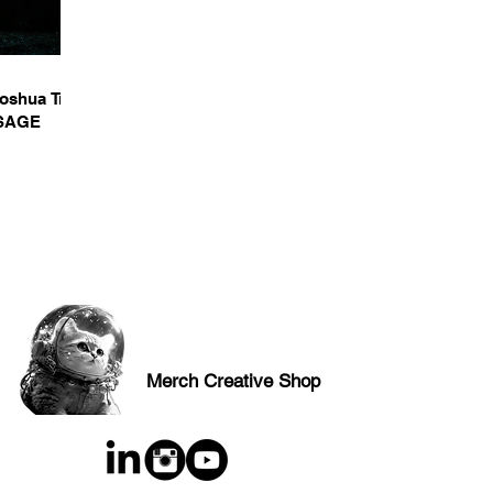
Joshua Tree
SSAGE
Merch Creative Shop