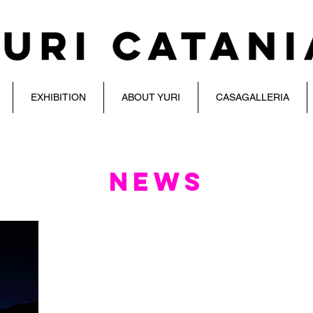
EXHIBITION
ABOUT YURI
CASAGALLERIA
NEWS