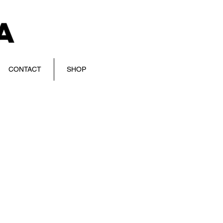
CONTACT
SHOP