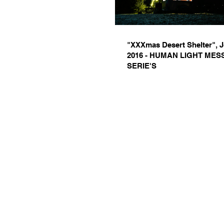
"XXXmas Desert Shelter", 
2016 - HUMAN LIGHT ME
SERIE'S