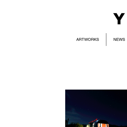
ARTWORKS
NEWS