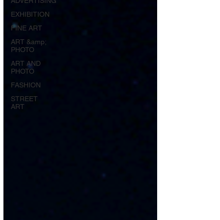
ADVERTISING
EXHIBITION
FINE ART
ART &amp;
PHOTO
ART AND
PHOTO
FASHION
STREET
ART