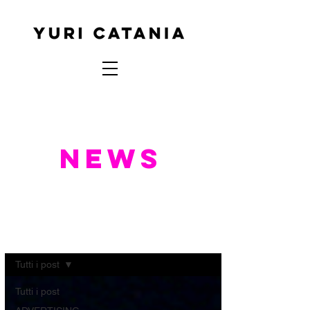
NEWS
NEWS
Tutti i post
Tutti i post