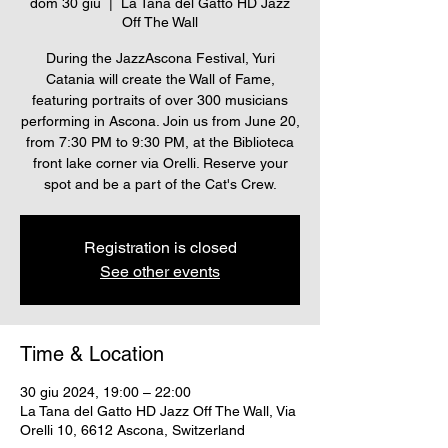
dom 30 giu
  |  
La Tana del Gatto HD Jazz
Off The Wall
During the JazzAscona Festival, Yuri
Catania will create the Wall of Fame,
featuring portraits of over 300 musicians
performing in Ascona. Join us from June 20,
from 7:30 PM to 9:30 PM, at the Biblioteca
front lake corner via Orelli. Reserve your
spot and be a part of the Cat's Crew.
Registration is closed
See other events
Time & Location
30 giu 2024, 19:00 – 22:00
La Tana del Gatto HD Jazz Off The Wall, Via
Orelli 10, 6612 Ascona, Switzerland