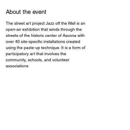
About the event
The street art project Jazz off the Wall is an 
open-air exhibition that winds through the 
streets of the historic center of Ascona with 
over 40 site-specific installations created 
using the paste-up technique. It is a form of 
participatory art that involves the 
community, schools, and volunteer 
associations
Share this event