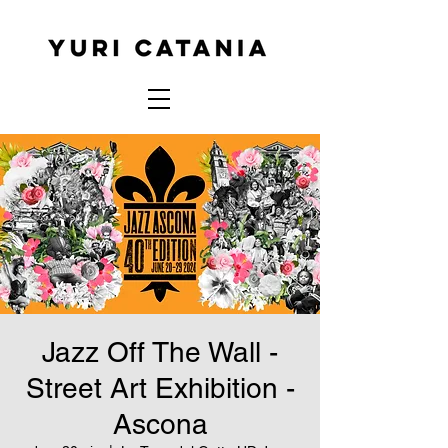
Jazz Off The Wall -
Street Art Exhibition -
Ascona