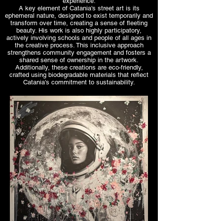
experience.
A key element of Catania's street art is its
ephemeral nature, designed to exist temporarily and
transform over time, creating a sense of fleeting
beauty. His work is also highly participatory,
actively involving schools and people of all ages in
the creative process. This inclusive approach
strengthens community engagement and fosters a
shared sense of ownership in the artwork.
Additionally, these creations are eco-friendly,
crafted using biodegradable materials that reflect
Catania's commitment to sustainability.