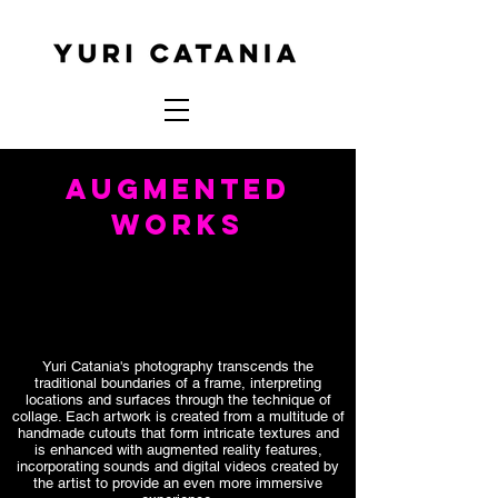
AUGMENTED
WORKS
Yuri Catania's photography transcends the
traditional boundaries of a frame, interpreting
locations and surfaces through the technique of
collage. Each artwork is created from a multitude of
handmade cutouts that form intricate textures and
is enhanced with augmented reality features,
incorporating sounds and digital videos created by
the artist to provide an even more immersive